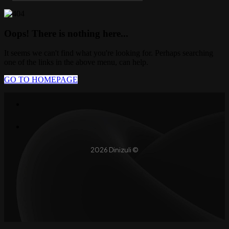
Oops! There is nothing here...
It seems we can't find what you're looking for. Perhaps searching
one of the links in the above menu, can help.
GO TO HOMEPAGE
2026 Dinizuli ©