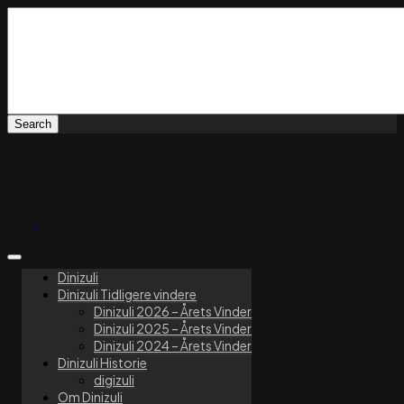
Dinizuli
Dinizuli Tidligere vindere
Dinizuli 2026 – Årets Vinder
Dinizuli 2025 – Årets Vinder
Dinizuli 2024 – Årets Vinder
Dinizuli Historie
digizuli
Om Dinizuli