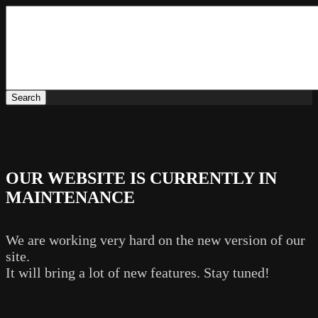
OUR WEBSITE IS CURRENTLY IN
MAINTENANCE
We are working very hard on the new version of our
site.
It will bring a lot of new features. Stay tuned!