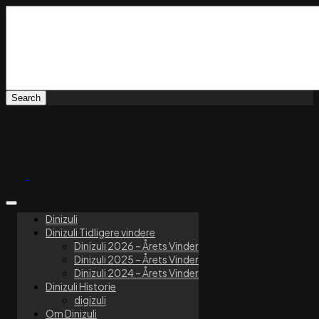
Dinizuli
Dinizuli Tidligere vindere
Dinizuli 2026 – Årets Vinder
Dinizuli 2025 – Årets Vinder
Dinizuli 2024 – Årets Vinder
Dinizuli Historie
digizuli
Om Dinizuli