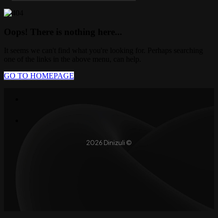
Oops! There is nothing here...
It seems we can't find what you're looking for. Perhaps searching
one of the links in the above menu, can help.
GO TO HOMEPAGE
2026 Dinizuli ©