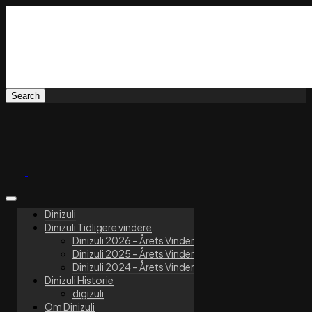
Dinizuli
Dinizuli Tidligere vindere
Dinizuli 2026 – Årets Vinder
Dinizuli 2025 – Årets Vinder
Dinizuli 2024 – Årets Vinder
Dinizuli Historie
digizuli
Om Dinizuli