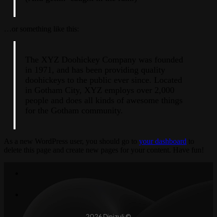
…or something like this:
The XYZ Doohickey Company was founded
in 1971, and has been providing quality
doohickeys to the public ever since. Located
in Gotham City, XYZ employs over 2,000
people and does all kinds of awesome things
for the Gotham community.
As a new WordPress user, you should go to
your dashboard
to
delete this page and create new pages for your content. Have fun!
2026 Dinizuli ©