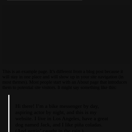
This is an example page. It’s different from a blog post because it
will stay in one place and will show up in your site navigation (in
most themes). Most people start with an About page that introduces
them to potential site visitors. It might say something like this:
Hi there! I’m a bike messenger by day,
aspiring actor by night, and this is my
website. I live in Los Angeles, have a great
dog named Jack, and I like piña coladas.
(And gettin’ caught in the rain.)