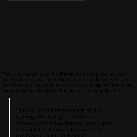
This is an example page. It’s different from a blog post because it
will stay in one place and will show up in your site navigation (in
most themes). Most people start with an About page that introduces
them to potential site visitors. It might say something like this:
Hi there! I’m a bike messenger by day,
aspiring actor by night, and this is my
website. I live in Los Angeles, have a great
dog named Jack, and I like piña coladas.
(And gettin’ caught in the rain.)