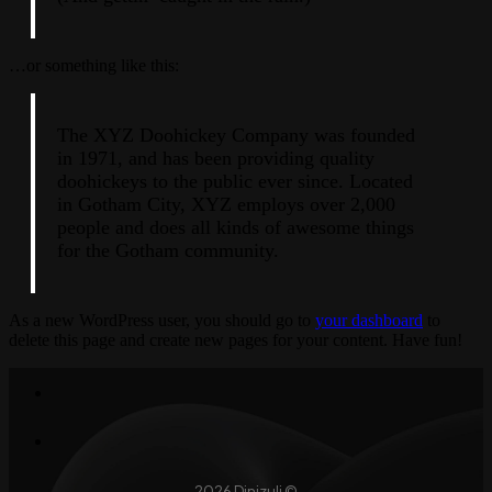
…or something like this:
The XYZ Doohickey Company was founded
in 1971, and has been providing quality
doohickeys to the public ever since. Located
in Gotham City, XYZ employs over 2,000
people and does all kinds of awesome things
for the Gotham community.
As a new WordPress user, you should go to
your dashboard
to
delete this page and create new pages for your content. Have fun!
2026 Dinizuli ©