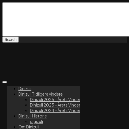
Dinizuli
Dinizuli Tidligere vindere
Dinizuli 2026 – Årets Vinder
Dinizuli 2025 – Årets Vinder
Dinizuli 2024 – Årets Vinder
Dinizuli Historie
digizuli
Om Dinizuli