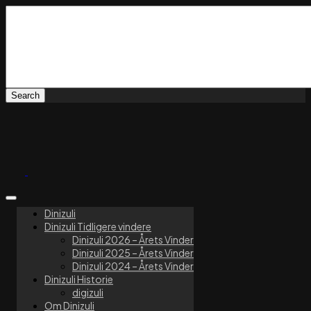
Dinizuli
Dinizuli Tidligere vindere
Dinizuli 2026 – Årets Vinder
Dinizuli 2025 – Årets Vinder
Dinizuli 2024 – Årets Vinder
Dinizuli Historie
digizuli
Om Dinizuli