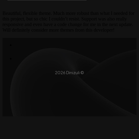
Beautiful, flexible theme. Much more robust than what I needed for
this project, but so chic I couldn’t resist. Support was also really
responsive and even have a code change for me in the next update.
Will definitely consider more themes from this developer!
2026 Dinizuli ©