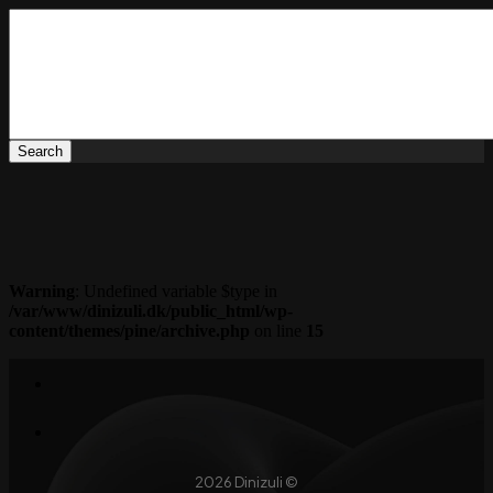
Warning
: Undefined variable $type in
/var/www/dinizuli.dk/public_html/wp-
content/themes/pine/archive.php
on line
15
2026 Dinizuli ©