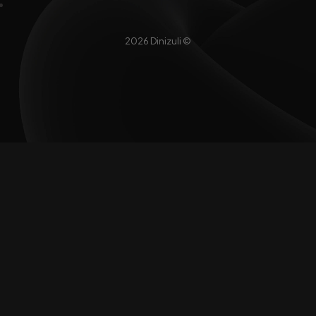
2026 Dinizuli ©