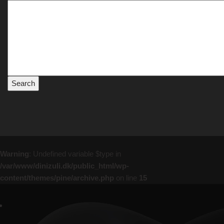
Warning
: Undefined variable $type in
/var/www/dinizuli.dk/public_html/wp-
content/themes/pine/archive.php
on line
15