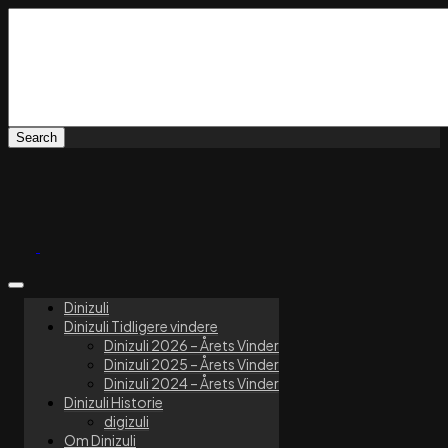
Dinizuli
Dinizuli Tidligere vindere
Dinizuli 2026 – Årets Vinder
Dinizuli 2025 – Årets Vinder
Dinizuli 2024 – Årets Vinder
Dinizuli Historie
digizuli
Om Dinizuli