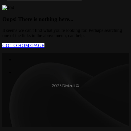
Oops! There is nothing here...
It seems we can't find what you're looking for. Perhaps searching
one of the links in the above menu, can help.
GO TO HOMEPAGE
2026 Dinizuli ©